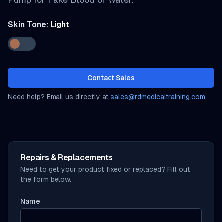
Skin Tone:
Light
Contact Sales
Need help? Email us directly at
sales@rdmedicaltraining.com
Repairs & Replacements
Need to get your product fixed or replaced? Fill out
the form below.
Name