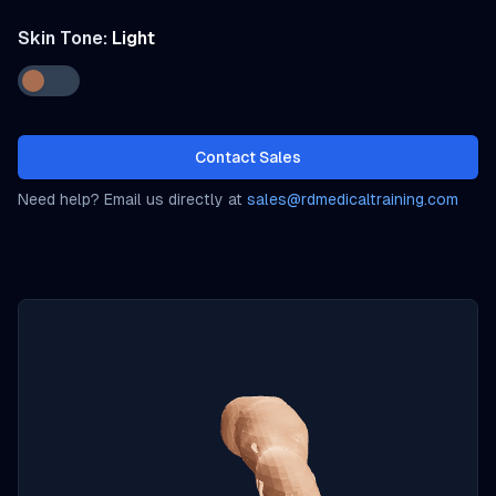
Skin Tone:
Light
Contact Sales
Need help? Email us directly at
sales@rdmedicaltraining.com