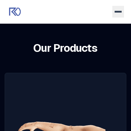
Our Products