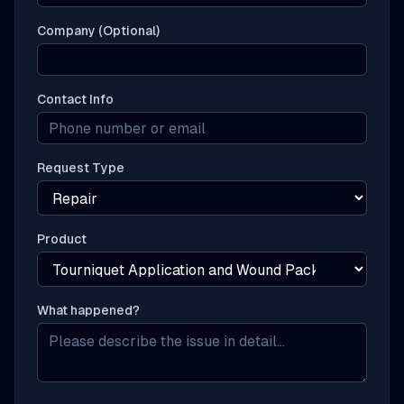
Company (Optional)
Contact Info
Request Type
Product
What happened?