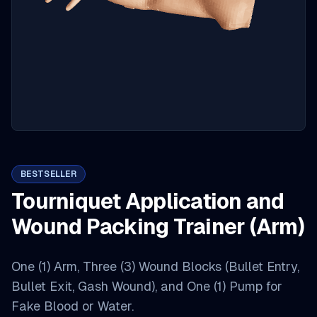
BESTSELLER
Tourniquet Application and
Wound Packing Trainer (Arm)
One (1) Arm, Three (3) Wound Blocks (Bullet Entry,
Bullet Exit, Gash Wound), and One (1) Pump for
Fake Blood or Water.