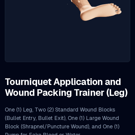
Tourniquet Application and
Wound Packing Trainer (Leg)
One (1) Leg, Two (2) Standard Wound Blocks
(Bullet Entry, Bullet Exit), One (1) Large Wound
Block (Shrapnel/Puncture Wound), and One (1)
Pump for Fake Blood or Water.