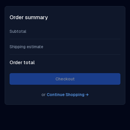
Order summary
Subtotal
Shipping estimate
Order total
Checkout
or
Continue Shopping
→