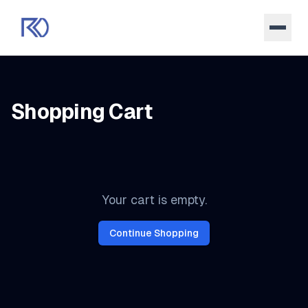
Shopping Cart
Items in your shopping cart
Your cart is empty.
Continue Shopping